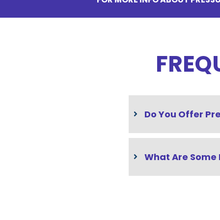
FREQ
Do You Offer Pr
What Are Some 