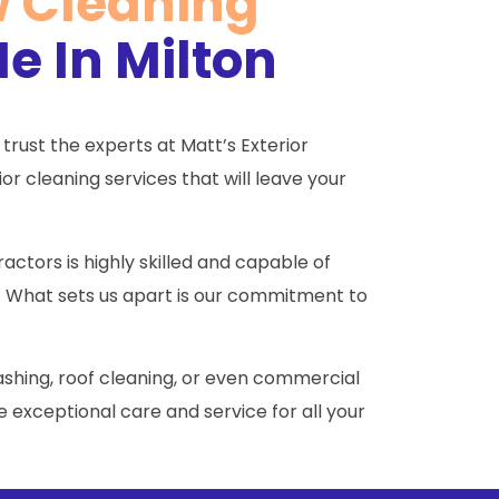
w Cleaning
e In Milton
 trust the experts at Matt’s Exterior
r cleaning services that will leave your
ctors is highly skilled and capable of
. What sets us apart is our commitment to
shing, roof cleaning, or even commercial
 exceptional care and service for all your