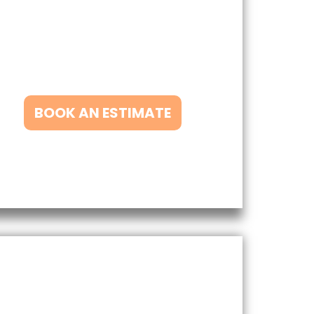
han Matt’s Exterior Washing. We
rovide a range of exterior cleaning
ervices that will leave your home
ooking clean and refreshed.
BOOK AN ESTIMATE
Our Other Services