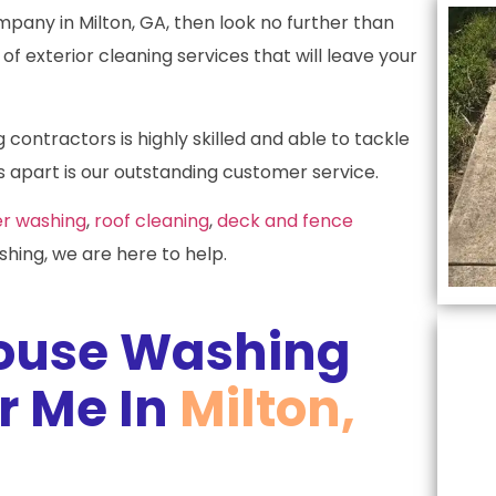
mpany in Milton, GA, then look no further than
of exterior cleaning services that will leave your
ontractors is highly skilled and able to tackle
 apart is our outstanding customer service.
r washing
,
roof cleaning
,
deck and fence
hing, we are here to help.
ouse Washing
 Me In
Milton,
L
c