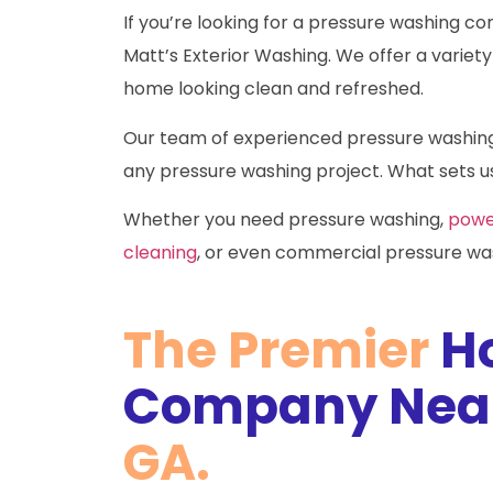
If you’re looking for a pressure washing co
Matt’s Exterior Washing. We offer a variety 
home looking clean and refreshed.
Our team of experienced pressure washing c
any pressure washing project. What sets us
Whether you need pressure washing,
powe
cleaning
, or even commercial pressure was
The Premier
H
Company Near
GA.