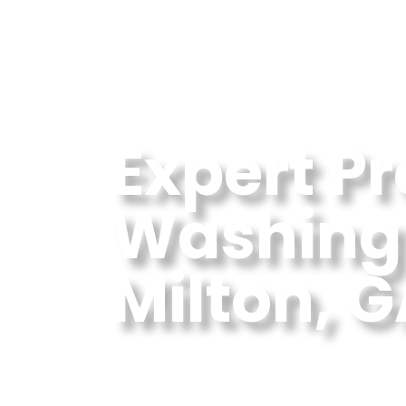
Expert P
Washing 
Milton, 
Professional Pressure
GA