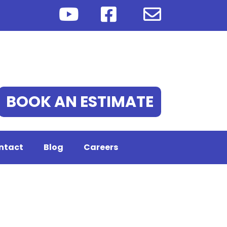
BOOK AN ESTIMATE
ntact
Blog
Careers