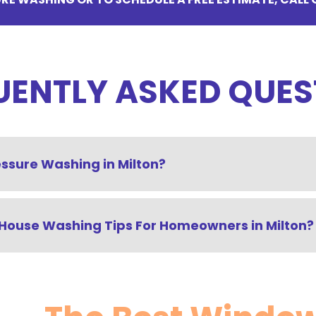
UENTLY ASKED QUES
essure Washing in Milton?
House Washing Tips For Homeowners in Milton?