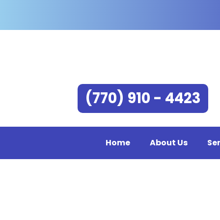
(770) 910 - 4423
Home
About Us
Se