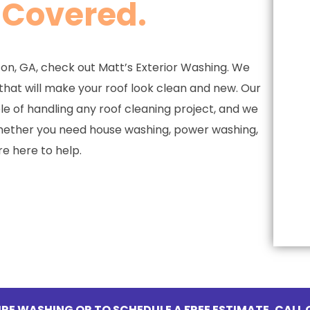
 Covered.
ton, GA, check out Matt’s Exterior Washing. We
 that will make your roof look clean and new. Our
e of handling any roof cleaning project, and we
Whether you need house washing, power washing,
re here to help.
RE WASHING OR TO SCHEDULE A FREE ESTIMATE, CALL 