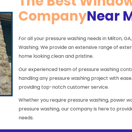
The Best Windo
Company
Near M
For all your pressure washing needs in Milton, GA,
Washing. We provide an extensive range of exterio
home looking clean and pristine.
Our experienced team of pressure washing contra
handling any pressure washing project with ease
providing top-notch customer service.
Whether you require pressure washing, power wa
pressure washing, our company is here to provide
needs.