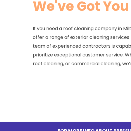
We've Got You
If you need a roof cleaning company in Mil
offer a range of exterior cleaning services
team of experienced contractors is capabl
prioritize exceptional customer service. 
roof cleaning, or commercial cleaning, we’
FOR MORE INFO ABOUT PRESSU