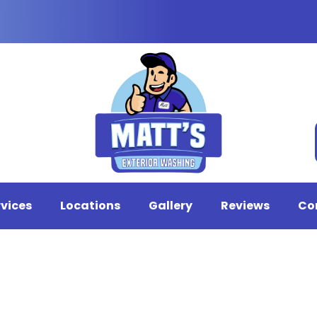
rvices
Locations
Gallery
Reviews
Co