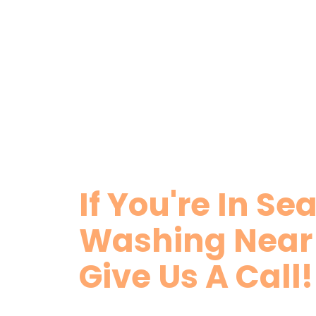
If You're In Se
Washing Nea
Give Us A Call!