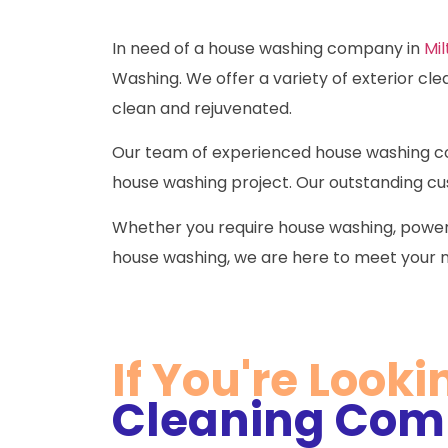
In need of a house washing company in
Mil
Washing. We offer a variety of exterior cle
clean and rejuvenated.
Our team of experienced house washing con
house washing project. Our outstanding cus
Whether you require house washing, power
house washing, we are here to meet your 
If You're Looki
Cleaning Comp