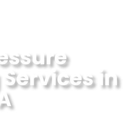
ressure
Services in
GA
 Washing Near Me In Milton,