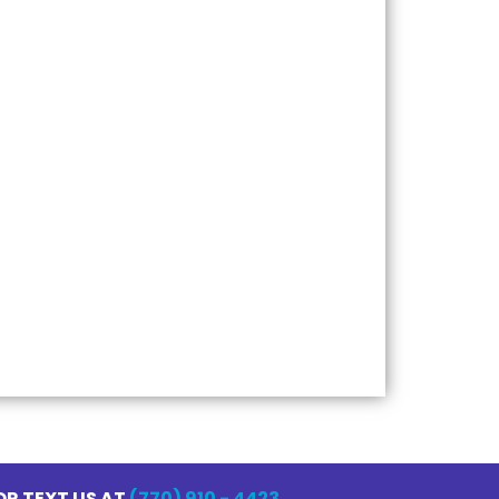
Pressure Washing
Power Washing
House Washing
Roof Cleaning
Concrete Cleaning
Deck and Fence Cleaning
Window Cleaning
Commercial Pressure Washing
OR TEXT US AT
(770) 910 - 4423