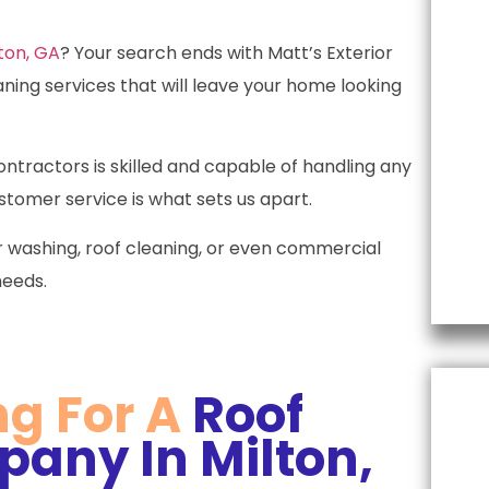
t
p
ton, GA
? Your search ends with Matt’s Exterior
s
aning services that will leave your home looking
l
tractors is skilled and capable of handling any
tomer service is what sets us apart.
 washing, roof cleaning, or even commercial
needs.
ng For A
Roof
any In Milton,