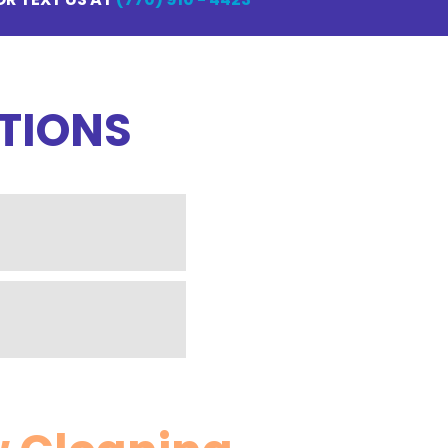
TIONS