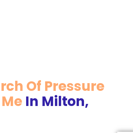
arch Of Pressure
r Me
In Milton,