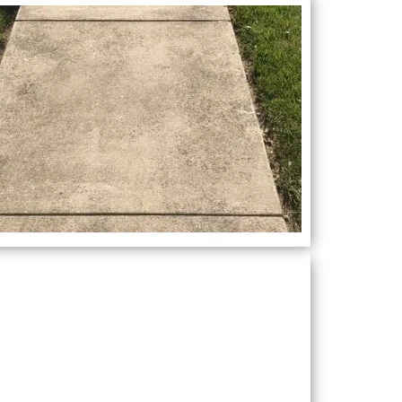
Recent Project
ooking for a reliable pressure washing
ompany in Milton, GA? Look no further