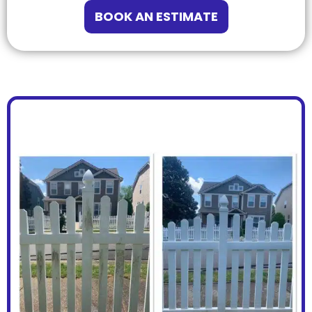
BOOK AN ESTIMATE