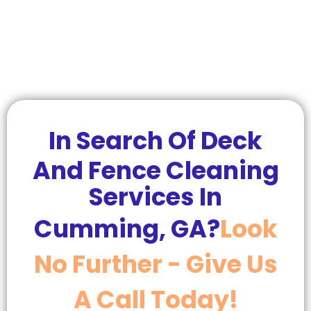
In Search Of Deck
And Fence Cleaning
Services In
Cumming, GA?
Look
No Further - Give Us
A Call Today!