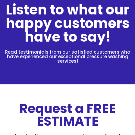
Listen to what our
happy customers
have to say!
Read testimonials from our satisfied customers who
have experienced our exceptional pressure washing
services!
Request a FREE
ESTIMATE