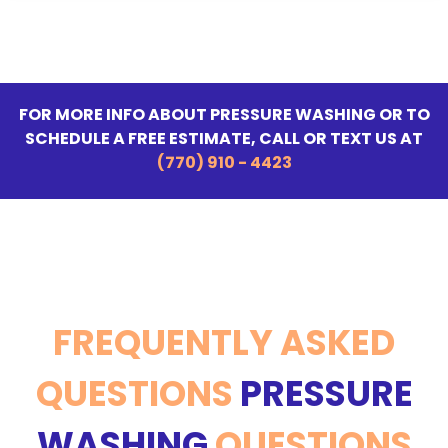
s
a
r
e
y
o
FOR MORE INFO ABOUT PRESSURE WASHING OR TO
u
SCHEDULE A FREE ESTIMATE, CALL OR TEXT US AT
i
(770) 910 - 4423
n
t
e
r
e
s
t
e
FREQUENTLY ASKED
d
i
QUESTIONS
PRESSURE
n
?
WASHING
QUESTIONS