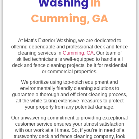
Washing
In
Cumming, GA
At Matt’s Exterior Washing, we are dedicated to
offering dependable and professional deck and fence
cleaning services in
Cumming, GA
. Our team of
skilled technicians is well-equipped to handle all
deck and fence cleaning projects, be it for residential
or commercial properties.
We prioritize using top-notch equipment and
environmentally friendly cleaning solutions to
guarantee a thorough and efficient cleaning process,
all the while taking extensive measures to protect
your property from any potential damage.
Our unwavering commitment to providing exceptional
customer service ensures your utmost satisfaction
with our work at all times. So, if you’re in need of a
trustworthy deck and fence cleaning company, look